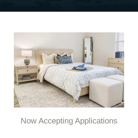
Now Accepting Applications