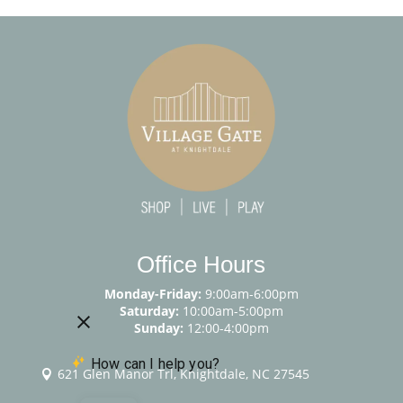
Office Hours
Monday-Friday:
9:00am-6:00pm
Saturday:
10:00am-5:00pm
Sunday:
12:00-4:00pm
621 Glen Manor Trl, Knightdale, NC 27545
