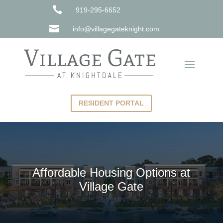

919-295-6652

info@villagegateknight.com
RESIDENT PORTAL
Affordable Housing Options at
Village Gate