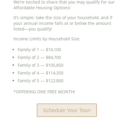
We’re excited to share that you may qualify for our
Affordable Housing Options!
It’s simple: take the size of your household, and if
your annual income falls at or below the amount
listed—you qualify!
Income Limits by Household Size:
Family of 1 — $74,100
Family of 2 — $84,700
Family of 3 — $105,850
Family of 4 — $114,350
Family of 5 — $122,800
*OFFERING ONE FREE MONTH!
Schedule Your Tour!