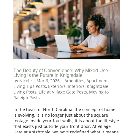
The Beauty of Convenience: Why Mixed-Use
Living is the Future in Knightdale
by
Nicole
|
Mar 6, 2026
|
Amenities
,
Apartment
Living Tips Posts
,
Exteriors
,
Interiors
,
Knightdale
Living Posts
,
Life at Village Gate Posts
,
Moving to
Raleigh Posts
In the heart of North Carolina, the concept of home
is evolving. It is no longer just about the square
footage inside your four walls; it is about the lifestyle
that exists just outside your front door. At Village
Gate at Knightdale, we have redefined what it means