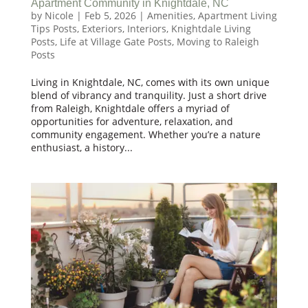
Apartment Community in Knightdale, NC
by
Nicole
|
Feb 5, 2026
|
Amenities
,
Apartment Living
Tips Posts
,
Exteriors
,
Interiors
,
Knightdale Living
Posts
,
Life at Village Gate Posts
,
Moving to Raleigh
Posts
Living in Knightdale, NC, comes with its own unique
blend of vibrancy and tranquility. Just a short drive
from Raleigh, Knightdale offers a myriad of
opportunities for adventure, relaxation, and
community engagement. Whether you’re a nature
enthusiast, a history...