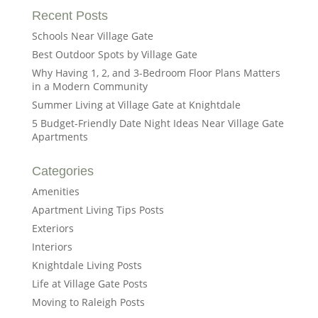
Recent Posts
Schools Near Village Gate
Best Outdoor Spots by Village Gate
Why Having 1, 2, and 3-Bedroom Floor Plans Matters
in a Modern Community
Summer Living at Village Gate at Knightdale
5 Budget-Friendly Date Night Ideas Near Village Gate
Apartments
Categories
Amenities
Apartment Living Tips Posts
Exteriors
Interiors
Knightdale Living Posts
Life at Village Gate Posts
Moving to Raleigh Posts