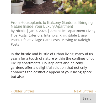
From Houseplants to Balcony Gardens: Bringing
Nature Inside Your Luxury Apartment
by
Nicole
|
Jan 7, 2026
|
Amenities
,
Apartment Living
Tips Posts
,
Exteriors
,
Interiors
,
Knightdale Living
Posts
,
Life at Village Gate Posts
,
Moving to Raleigh
Posts
In the hustle and bustle of urban living, many of us
yearn for a touch of nature within the confines of our
luxury apartments. Houseplants and balcony
gardens offer a delightful solution that not only
enhances the aesthetic appeal of your living space
but also...
« Older Entries
Next Entries »