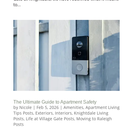
to...
The Ultimate Guide to Apartment Safety
by
Nicole
|
Feb 5, 2026
|
Amenities
,
Apartment Living
Tips Posts
,
Exteriors
,
Interiors
,
Knightdale Living
Posts
,
Life at Village Gate Posts
,
Moving to Raleigh
Posts