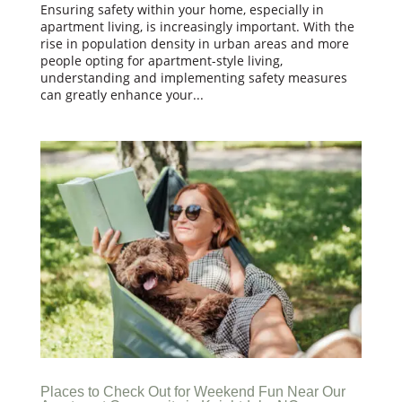
Ensuring safety within your home, especially in
apartment living, is increasingly important. With the
rise in population density in urban areas and more
people opting for apartment-style living,
understanding and implementing safety measures
can greatly enhance your...
Places to Check Out for Weekend Fun Near Our