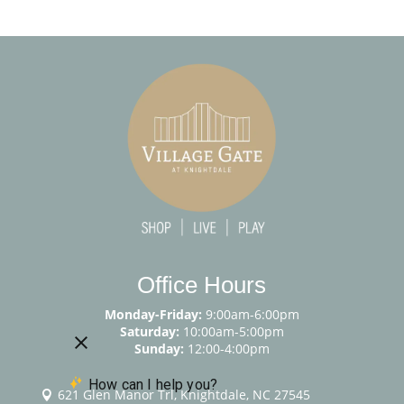
Office Hours
Monday-Friday:
9:00am-6:00pm
Saturday:
10:00am-5:00pm
Sunday:
12:00-4:00pm
621 Glen Manor Trl, Knightdale, NC 27545
