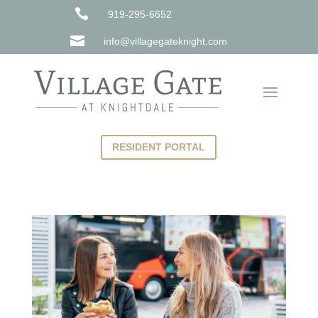

919-295-6652

info@villagegateknight.com
RESIDENT PORTAL