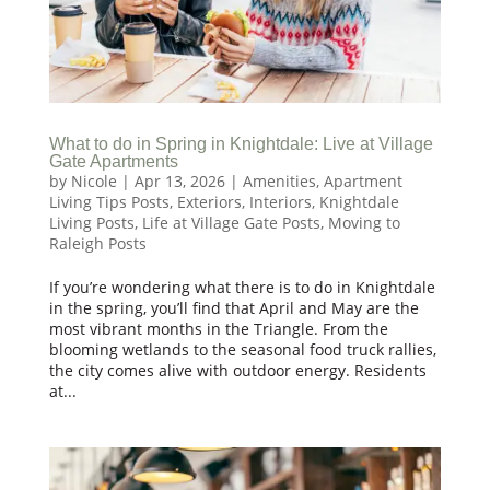
What to do in Spring in Knightdale: Live at Village
Gate Apartments
by
Nicole
|
Apr 13, 2026
|
Amenities
,
Apartment
Living Tips Posts
,
Exteriors
,
Interiors
,
Knightdale
Living Posts
,
Life at Village Gate Posts
,
Moving to
Raleigh Posts
If you’re wondering what there is to do in Knightdale
in the spring, you’ll find that April and May are the
most vibrant months in the Triangle. From the
blooming wetlands to the seasonal food truck rallies,
the city comes alive with outdoor energy. Residents
at...