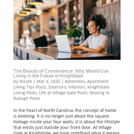
The Beauty of Convenience: Why Mixed-Use
Living is the Future in Knightdale
by
Nicole
|
Mar 6, 2026
|
Amenities
,
Apartment
Living Tips Posts
,
Exteriors
,
Interiors
,
Knightdale
Living Posts
,
Life at Village Gate Posts
,
Moving to
Raleigh Posts
In the heart of North Carolina, the concept of home
is evolving. It is no longer just about the square
footage inside your four walls; it is about the lifestyle
that exists just outside your front door. At Village
Gate at Knightdale, we have redefined what it means