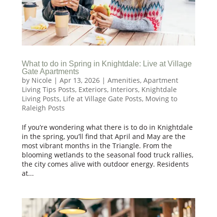
What to do in Spring in Knightdale: Live at Village
Gate Apartments
by
Nicole
|
Apr 13, 2026
|
Amenities
,
Apartment
Living Tips Posts
,
Exteriors
,
Interiors
,
Knightdale
Living Posts
,
Life at Village Gate Posts
,
Moving to
Raleigh Posts
If you’re wondering what there is to do in Knightdale
in the spring, you’ll find that April and May are the
most vibrant months in the Triangle. From the
blooming wetlands to the seasonal food truck rallies,
the city comes alive with outdoor energy. Residents
at...