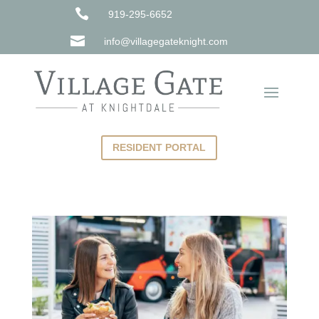

919-295-6652

info@villagegateknight.com
RESIDENT PORTAL