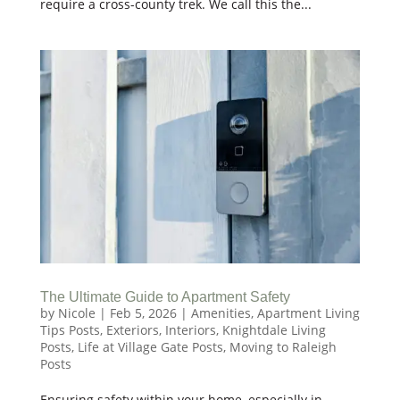
require a cross-county trek. We call this the...
The Ultimate Guide to Apartment Safety
by
Nicole
|
Feb 5, 2026
|
Amenities
,
Apartment Living
Tips Posts
,
Exteriors
,
Interiors
,
Knightdale Living
Posts
,
Life at Village Gate Posts
,
Moving to Raleigh
Posts
Ensuring safety within your home, especially in