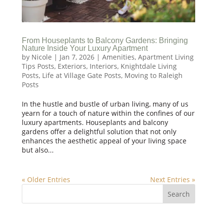
From Houseplants to Balcony Gardens: Bringing
Nature Inside Your Luxury Apartment
by
Nicole
|
Jan 7, 2026
|
Amenities
,
Apartment Living
Tips Posts
,
Exteriors
,
Interiors
,
Knightdale Living
Posts
,
Life at Village Gate Posts
,
Moving to Raleigh
Posts
In the hustle and bustle of urban living, many of us
yearn for a touch of nature within the confines of our
luxury apartments. Houseplants and balcony
gardens offer a delightful solution that not only
enhances the aesthetic appeal of your living space
but also...
« Older Entries
Next Entries »