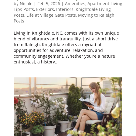
by
Nicole
|
Feb 5, 2026
|
Amenities
,
Apartment Living
Tips Posts
,
Exteriors
,
Interiors
,
Knightdale Living
Posts
,
Life at Village Gate Posts
,
Moving to Raleigh
Posts
Living in Knightdale, NC, comes with its own unique
blend of vibrancy and tranquility. Just a short drive
from Raleigh, Knightdale offers a myriad of
opportunities for adventure, relaxation, and
community engagement. Whether you’re a nature
enthusiast, a history...