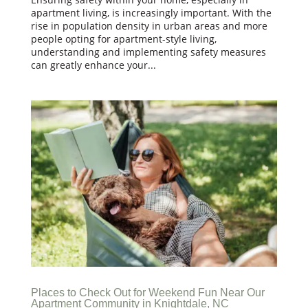
apartment living, is increasingly important. With the
rise in population density in urban areas and more
people opting for apartment-style living,
understanding and implementing safety measures
can greatly enhance your...
Places to Check Out for Weekend Fun Near Our
Apartment Community in Knightdale, NC