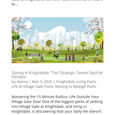
to...
Spring in Knightdale: The Strategic Sweet Spot for
Renters
by
Hanna
|
Mar 5, 2026
|
Knightdale Living Posts
,
Life at Village Gate Posts
,
Moving to Raleigh Posts
Mastering the 15-Minute Radius: Life Outside Your
Village Gate Door One of the biggest perks of settling
into Village Gate at Knightdale, and living in
Knightdale, is discovering that your daily life doesn’t