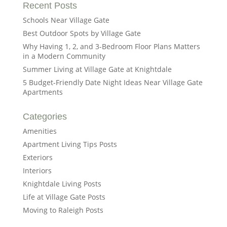
Recent Posts
Schools Near Village Gate
Best Outdoor Spots by Village Gate
Why Having 1, 2, and 3-Bedroom Floor Plans Matters
in a Modern Community
Summer Living at Village Gate at Knightdale
5 Budget-Friendly Date Night Ideas Near Village Gate
Apartments
Categories
Amenities
Apartment Living Tips Posts
Exteriors
Interiors
Knightdale Living Posts
Life at Village Gate Posts
Moving to Raleigh Posts