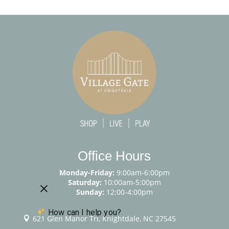
Office Hours
Monday-Friday:
9:00am-6:00pm
Saturday:
10:00am-5:00pm
Sunday:
12:00-4:00pm
621 Glen Manor Trl, Knightdale, NC 27545
