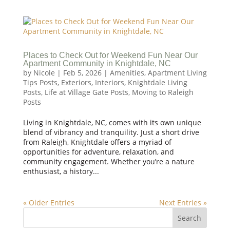
Places to Check Out for Weekend Fun Near Our
Apartment Community in Knightdale, NC
by
Nicole
|
Feb 5, 2026
|
Amenities
,
Apartment Living
Tips Posts
,
Exteriors
,
Interiors
,
Knightdale Living
Posts
,
Life at Village Gate Posts
,
Moving to Raleigh
Posts
Living in Knightdale, NC, comes with its own unique
blend of vibrancy and tranquility. Just a short drive
from Raleigh, Knightdale offers a myriad of
opportunities for adventure, relaxation, and
community engagement. Whether you’re a nature
enthusiast, a history...
« Older Entries
Next Entries »