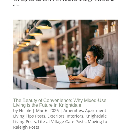
at...
The Beauty of Convenience: Why Mixed-Use
Living is the Future in Knightdale
by
Nicole
|
Mar 6, 2026
|
Amenities
,
Apartment
Living Tips Posts
,
Exteriors
,
Interiors
,
Knightdale
Living Posts
,
Life at Village Gate Posts
,
Moving to
Raleigh Posts