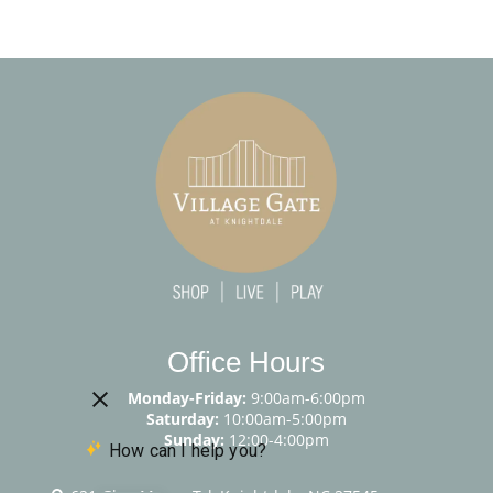
Office Hours
Monday-Friday:
9:00am-6:00pm
Saturday:
10:00am-5:00pm
Sunday:
12:00-4:00pm