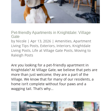
Pet-friendly Apartments in Knightdale: Village
Gate
by
Nicole
|
Apr 13, 2026
|
Amenities
,
Apartment
Living Tips Posts
,
Exteriors
,
Interiors
,
Knightdale
Living Posts
,
Life at Village Gate Posts
,
Moving to
Raleigh Posts
Are you looking for a pet-friendly apartment in
Knightdale? At Village Gate, we believe that pets are
more than just welcome; they are a part of the
Village. We know that for many of our residents, a
home isn’t complete without four paws and a
wagging tail. That’s why...