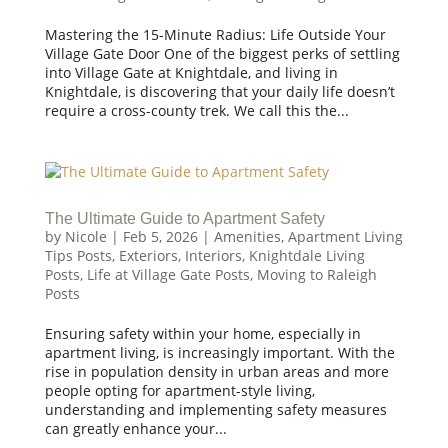
Mastering the 15-Minute Radius: Life Outside Your
Village Gate Door One of the biggest perks of settling
into Village Gate at Knightdale, and living in
Knightdale, is discovering that your daily life doesn’t
require a cross-county trek. We call this the...
The Ultimate Guide to Apartment Safety
by
Nicole
|
Feb 5, 2026
|
Amenities
,
Apartment Living
Tips Posts
,
Exteriors
,
Interiors
,
Knightdale Living
Posts
,
Life at Village Gate Posts
,
Moving to Raleigh
Posts
Ensuring safety within your home, especially in
apartment living, is increasingly important. With the
rise in population density in urban areas and more
people opting for apartment-style living,
understanding and implementing safety measures
can greatly enhance your...