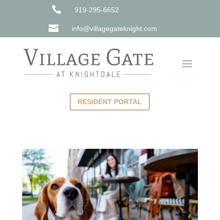

919-295-6652

info@villagegateknight.com
RESIDENT PORTAL