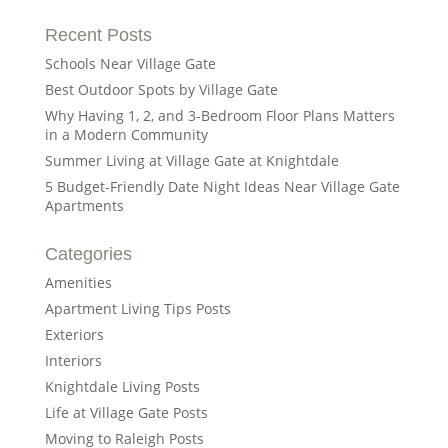
Recent Posts
Schools Near Village Gate
Best Outdoor Spots by Village Gate
Why Having 1, 2, and 3-Bedroom Floor Plans Matters
in a Modern Community
Summer Living at Village Gate at Knightdale
5 Budget-Friendly Date Night Ideas Near Village Gate
Apartments
Categories
Amenities
Apartment Living Tips Posts
Exteriors
Interiors
Knightdale Living Posts
Life at Village Gate Posts
Moving to Raleigh Posts