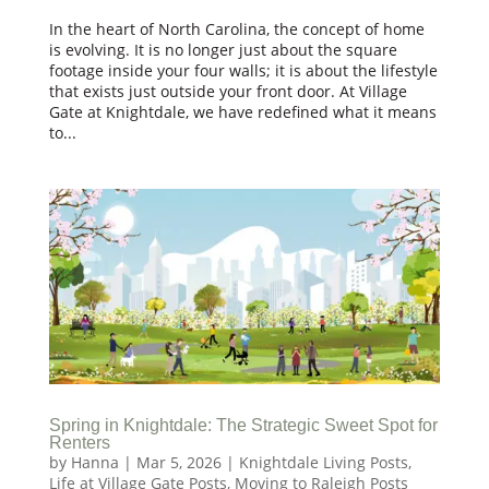
In the heart of North Carolina, the concept of home
is evolving. It is no longer just about the square
footage inside your four walls; it is about the lifestyle
that exists just outside your front door. At Village
Gate at Knightdale, we have redefined what it means
to...
Spring in Knightdale: The Strategic Sweet Spot for
Renters
by
Hanna
|
Mar 5, 2026
|
Knightdale Living Posts
,
Life at Village Gate Posts
,
Moving to Raleigh Posts