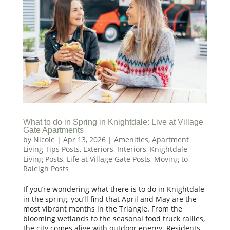
What to do in Spring in Knightdale: Live at Village
Gate Apartments
by
Nicole
|
Apr 13, 2026
|
Amenities
,
Apartment
Living Tips Posts
,
Exteriors
,
Interiors
,
Knightdale
Living Posts
,
Life at Village Gate Posts
,
Moving to
Raleigh Posts
If you’re wondering what there is to do in Knightdale
in the spring, you’ll find that April and May are the
most vibrant months in the Triangle. From the
blooming wetlands to the seasonal food truck rallies,
the city comes alive with outdoor energy. Residents