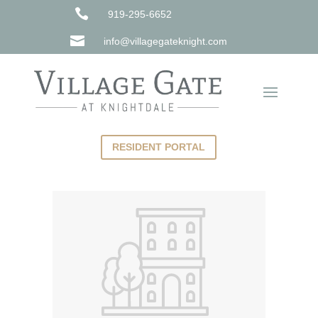

919-295-6652

info@villagegateknight.com
RESIDENT PORTAL