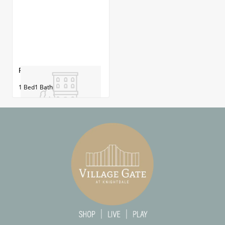
Franklin
1
Bed
1
Bath