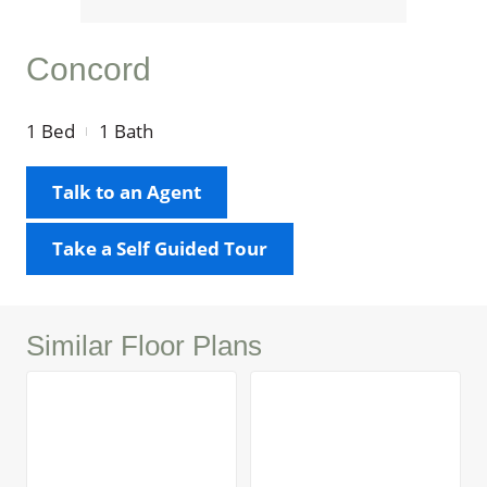
Concord
1
Bed
1
Bath
Talk to an Agent
Take a Self Guided Tour
Similar Floor Plans