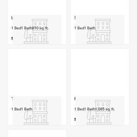
Lowell
Salem
1
Bed
1
Bath
810
sq. ft.
1
Bed
1
Bath
$1,286-$1,486/mo
Type A- Concord
Plymouth
1
Bed
1
Bath
1
Bed
1
Bath
1,085
sq. ft.
$1,525-$1,973/mo