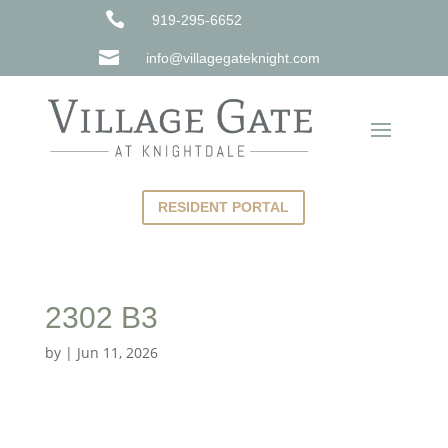

919-295-6652

info@villagegateknight.com
RESIDENT PORTAL
2302 B3
by
|
Jun 11, 2026