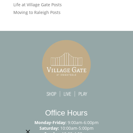
Life at Village Gate Posts
Moving to Raleigh Posts
Office Hours
Monday-Friday:
9:00am-6:00pm
Saturday:
10:00am-5:00pm