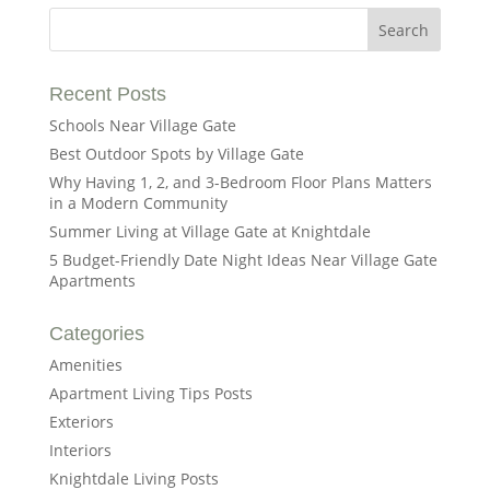
Recent Posts
Schools Near Village Gate
Best Outdoor Spots by Village Gate
Why Having 1, 2, and 3-Bedroom Floor Plans Matters
in a Modern Community
Summer Living at Village Gate at Knightdale
5 Budget-Friendly Date Night Ideas Near Village Gate
Apartments
Categories
Amenities
Apartment Living Tips Posts
Exteriors
Interiors
Knightdale Living Posts