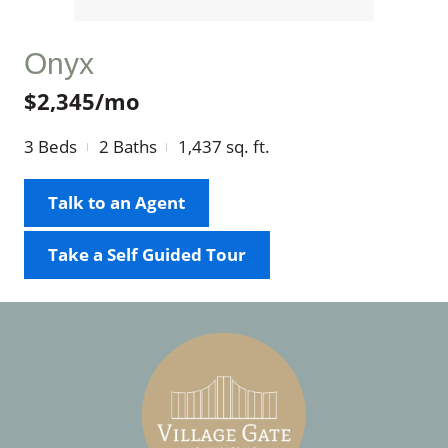
Onyx
$2,345/mo
3
Beds
2
Baths
1,437
sq. ft.
Talk to an Agent
Take a Self Guided Tour