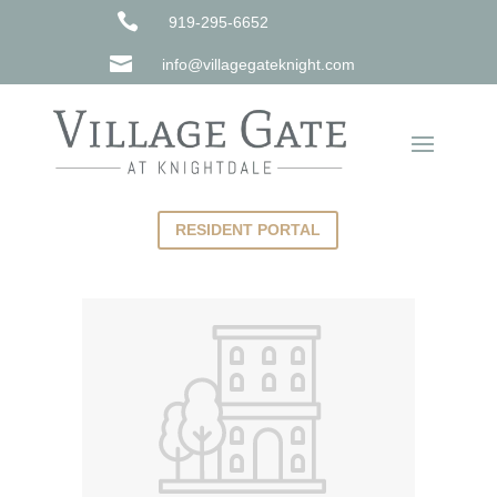

919-295-6652

info@villagegateknight.com
RESIDENT PORTAL